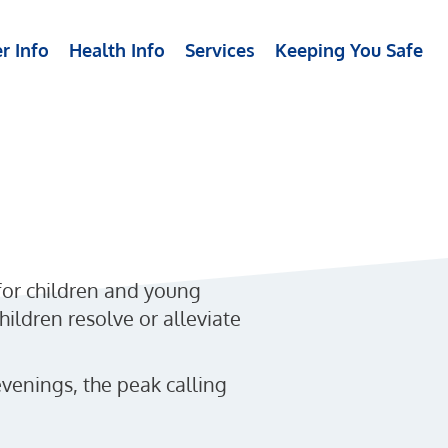
r Info
Health Info
Services
Keeping You Safe
 for children and young
hildren resolve or alleviate
venings, the peak calling