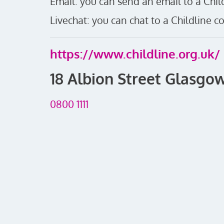
Email: you can send an email to a Child
Livechat: you can chat to a Childline co
https://www.childline.org.uk/
18 Albion Street Glasgow
0800 1111