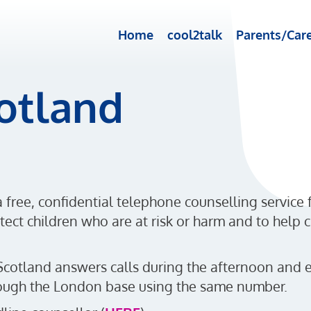
Home
cool2talk
Parents/Care
cotland
a free, confidential telephone counselling service
ect children who are at risk or harm and to help c
Scotland answers calls during the afternoon and e
hrough the London base using the same number.