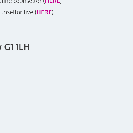
line counsellor (
HERE
)
unsellor live (
HERE
)
 G1 1LH