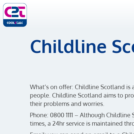
Childline S
What’s on offer: Childline Scotland is 
people. Childline Scotland aims to prot
their problems and worries.
Phone: 0800 1111 – Although Childline 
times, a 24hr service is maintained t