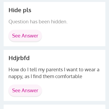
Hide pls
Question has been hidden.
See Answer
Hdjrbfd
How do I tell my parents I want to wear a
nappy, as I find them comfortable
See Answer