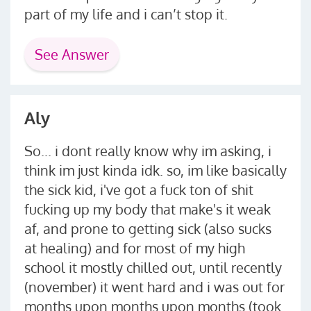
part of my life and i can’t stop it.
See Answer
Aly
So... i dont really know why im asking, i
think im just kinda idk. so, im like basically
the sick kid, i've got a fuck ton of shit
fucking up my body that make's it weak
af, and prone to getting sick (also sucks
at healing) and for most of my high
school it mostly chilled out, until recently
(november) it went hard and i was out for
months upon months upon months (took