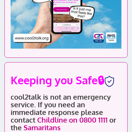
Keeping you Safe🔒
cool2talk is not an emergency
service. If you need an
immediate response
please
contact
Childline on 0800 1111
or
the
Samaritans