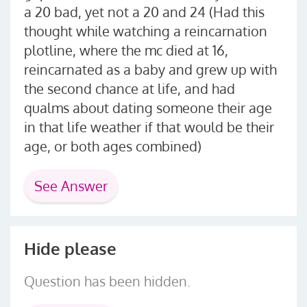
a 20 bad, yet not a 20 and 24 (Had this
thought while watching a reincarnation
plotline, where the mc died at 16,
reincarnated as a baby and grew up with
the second chance at life, and had
qualms about dating someone their age
in that life weather if that would be their
age, or both ages combined)
See Answer
Hide please
Question has been hidden.