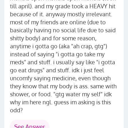
till april). and my grade took a HEAVY hit
because of it. anyway mostly irrelevant.
most of my friends are online (due to
basically having no social life due to said
shitty body) and for some reason,
anytime i gotta go (aka "ah crap, gtg")
instead of saying "i gotta go take my
meds" and stuff. i usually say like "i gotta
go eat drugs" and stuff. idk i just feel
uncomfy saying medicine, even though
they know that my body is ass. same with
shower, or food. "gtg water my self" idk
why im here ngl. guess im asking is this
odd?
See Answer