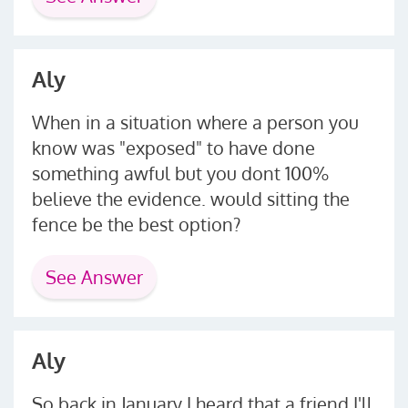
Aly
When in a situation where a person you
know was "exposed" to have done
something awful but you dont 100%
believe the evidence. would sitting the
fence be the best option?
See Answer
Aly
So back in January I heard that a friend I'll