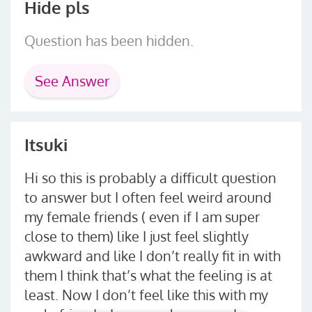
Hide pls
Question has been hidden.
See Answer
Itsuki
Hi so this is probably a difficult question
to answer but I often feel weird around
my female friends ( even if I am super
close to them) like I just feel slightly
awkward and like I don’t really fit in with
them I think that’s what the feeling is at
least. Now I don’t feel like this with my