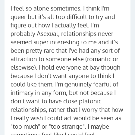
I feel so alone sometimes. I think I'm
queer but it's all too difficult to try and
figure out how I actually feel. I'm
probably Asexual, relationships never
seemed super interesting to me and it's
been pretty rare that I've had any sort of
attraction to someone else (romantic or
elsewise). I hold everyone at bay though
because I don't want anyone to think I
could like them. I'm genuinely fearful of
intimacy in any form, but not because I
don't want to have close platonic
relationships, rather that I worry that how
I really wish I could act would be seen as
"too much" or "too strange". I maybe
sometimes feel like I could feel