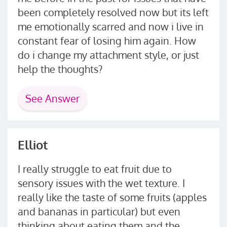
been completely resolved now but its left
me emotionally scarred and now i live in
constant fear of losing him again. How
do i change my attachment style, or just
help the thoughts?
See Answer
Elliot
I really struggle to eat fruit due to
sensory issues with the wet texture. I
really like the taste of some fruits (apples
and bananas in particular) but even
thinking about eating them and the