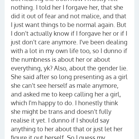
nothing. I told her I forgave her, that she
did it out of fear and not malice, and that
I just want things to be normal again. But
I don't actually know if I forgave her or if I
just don't care anymore. I've been dealing
with a lot in my own life too, so I dunno if
the numbness is about her or about
everything, yk? Also, about the gender lie.
She said after so long presenting as a girl
she can't see herself as male anymore,
and asked me to keep calling her a girl,
which I'm happy to do. I honestly think
she might be trans and doesn't fully
realise it yet. I dunno if I should say
anything to her about that or just let her
figure it out herself. So I guess my