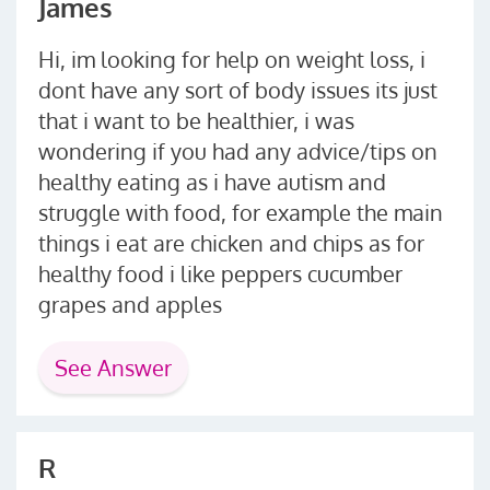
James
Hi, im looking for help on weight loss, i
dont have any sort of body issues its just
that i want to be healthier, i was
wondering if you had any advice/tips on
healthy eating as i have autism and
struggle with food, for example the main
things i eat are chicken and chips as for
healthy food i like peppers cucumber
grapes and apples
See Answer
R