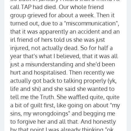
call TAP had died. Our whole friend
group grieved for about a week. Then it
turned out, due to a "miscommunication",
that it was apparently an accident and an
irl friend of hers told us she was just
injured, not actually dead. So for half a
year that's what I believed, that it was all
just a misunderstanding and she'd been
hurt and hospitalised. Then recently we
actually got back to talking properly (yk,
life and shi) and she said she wanted to
tell me the Truth. She waffled quite, quite
a bit of guilt first, like going on about "my
sins, my wrongdoings" and begging me
to forgive her and all that. And honestly
by that point I was already thinking "ok