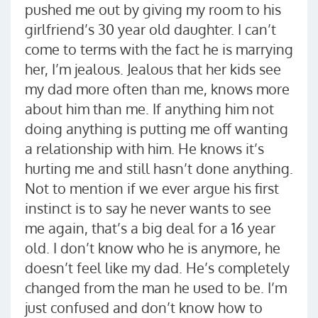
pushed me out by giving my room to his
girlfriend’s 30 year old daughter. I can’t
come to terms with the fact he is marrying
her, I’m jealous. Jealous that her kids see
my dad more often than me, knows more
about him than me. If anything him not
doing anything is putting me off wanting
a relationship with him. He knows it’s
hurting me and still hasn’t done anything.
Not to mention if we ever argue his first
instinct is to say he never wants to see
me again, that’s a big deal for a 16 year
old. I don’t know who he is anymore, he
doesn’t feel like my dad. He’s completely
changed from the man he used to be. I’m
just confused and don’t know how to