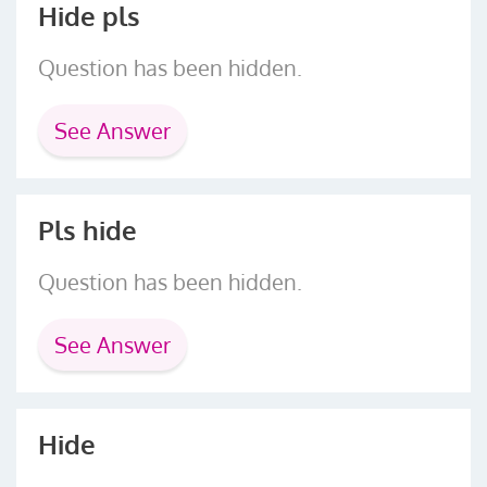
Hide pls
Question has been hidden.
See Answer
Pls hide
Question has been hidden.
See Answer
Hide