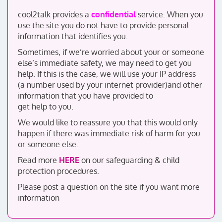
cool2talk provides a
confidential
service. When you
use the site you do not have to provide personal
information that identifies you.
Sometimes, if we’re worried about your or someone
else’s immediate safety, we may need to get you
help. If this is the case, we will use your IP address
(a number used by your internet provider)and other
information that you have provided to
get help to you.
We would like to reassure you that this would only
happen if there was immediate risk of harm for you
or someone else.
Read more
HERE
on our safeguarding & child
protection procedures.
Please post a question on the site if you want more
information