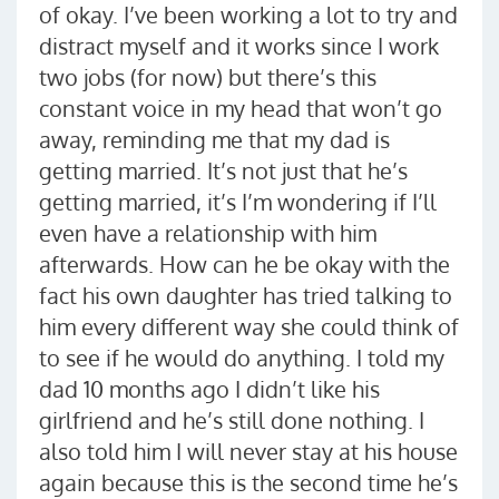
of okay. I’ve been working a lot to try and
distract myself and it works since I work
two jobs (for now) but there’s this
constant voice in my head that won’t go
away, reminding me that my dad is
getting married. It’s not just that he’s
getting married, it’s I’m wondering if I’ll
even have a relationship with him
afterwards. How can he be okay with the
fact his own daughter has tried talking to
him every different way she could think of
to see if he would do anything. I told my
dad 10 months ago I didn’t like his
girlfriend and he’s still done nothing. I
also told him I will never stay at his house
again because this is the second time he’s