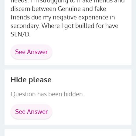
discern between Genuine and fake
friends due my negative experience in
secondary. Where I got builled for have
SEN/D.
See Answer
Hide please
Question has been hidden.
See Answer