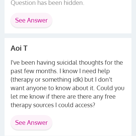
Question has been hidden.
See Answer
Aoi T
I've been having suicidal thoughts for the
past few months. I know I need help
(therapy or something idk) but I don't
want anyone to know about it. Could you
let me know if there are there any free
therapy sources I could access?
See Answer