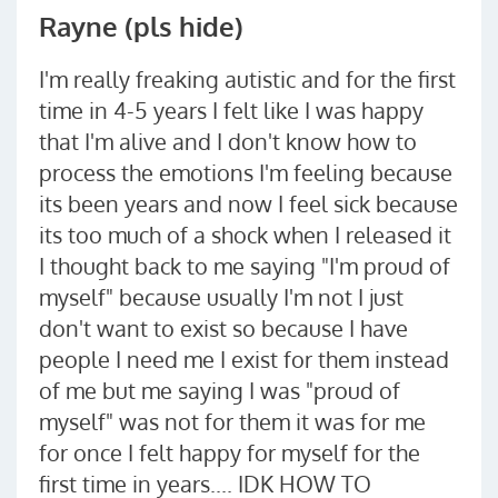
Rayne (pls hide)
I'm really freaking autistic and for the first
time in 4-5 years I felt like I was happy
that I'm alive and I don't know how to
process the emotions I'm feeling because
its been years and now I feel sick because
its too much of a shock when I released it
I thought back to me saying "I'm proud of
myself" because usually I'm not I just
don't want to exist so because I have
people I need me I exist for them instead
of me but me saying I was "proud of
myself" was not for them it was for me
for once I felt happy for myself for the
first time in years.... IDK HOW TO