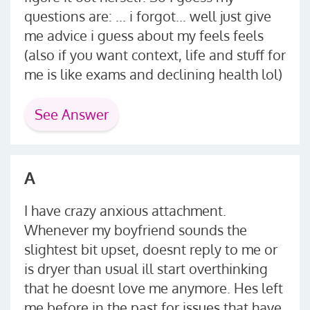
questions are: ... i forgot... well just give
me advice i guess about my feels feels
(also if you want context, life and stuff for
me is like exams and declining health lol)
See Answer
A
I have crazy anxious attachment.
Whenever my boyfriend sounds the
slightest bit upset, doesnt reply to me or
is dryer than usual ill start overthinking
that he doesnt love me anymore. Hes left
me before in the past for issues that have