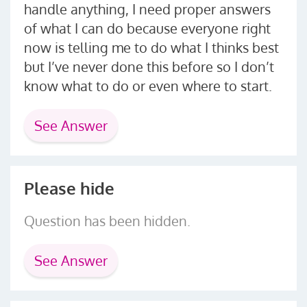
handle anything, I need proper answers
of what I can do because everyone right
now is telling me to do what I thinks best
but I’ve never done this before so I don’t
know what to do or even where to start.
See Answer
Please hide
Question has been hidden.
See Answer