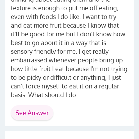
texture is enough to put me off eating,
even with foods I do like. I want to try
and eat more fruit because I know that
it'll be good for me but I don't know how
best to go about it in a way that is
sensory friendly for me. I get really
embarrassed whenever people bring up
how little fruit I eat because I'm not trying
to be picky or difficult or anything, I just
can't force myself to eat it on a regular
basis. What should I do
See Answer