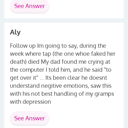
See Answer
Aly
Follow up Im going to say, during the
week where tap (the one whoe faked her
death) died My dad found me crying at
the computer I told him, and he said "to
get over it" ... Its been clear he doesnt
understand negitive emotions, saw this
with his not best handling of my gramps
with depression
See Answer