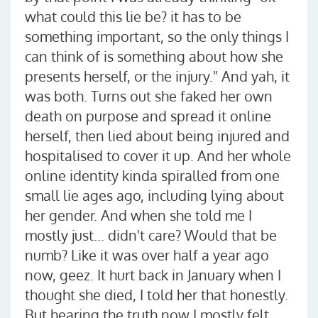
what could this lie be? it has to be
something important, so the only things I
can think of is something about how she
presents herself, or the injury." And yah, it
was both. Turns out she faked her own
death on purpose and spread it online
herself, then lied about being injured and
hospitalised to cover it up. And her whole
online identity kinda spiralled from one
small lie ages ago, including lying about
her gender. And when she told me I
mostly just... didn't care? Would that be
numb? Like it was over half a year ago
now, geez. It hurt back in January when I
thought she died, I told her that honestly.
But hearing the truth now I mostly felt