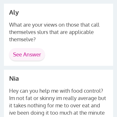
Aly
What are your views on those that call
themselves slurs that are applicable
themselve?
See Answer
Nia
Hey can you help me with food control?
Im not fat or skinny im really average but
it takes nothing for me to over eat and
ive been doing it too much at the minute