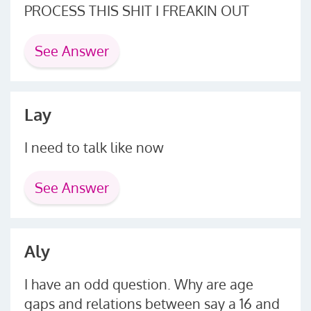
PROCESS THIS SHIT I FREAKIN OUT
See Answer
Lay
I need to talk like now
See Answer
Aly
I have an odd question. Why are age
gaps and relations between say a 16 and