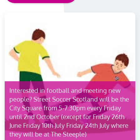
Interested in football and meeting new
people? Street Soccer Scotland will be the
City Square from 5-7.30pm every Friday
until 2nd October (except for Friday 26th
June Friday 10th July Friday 24th July where
they will be at The Steeple)