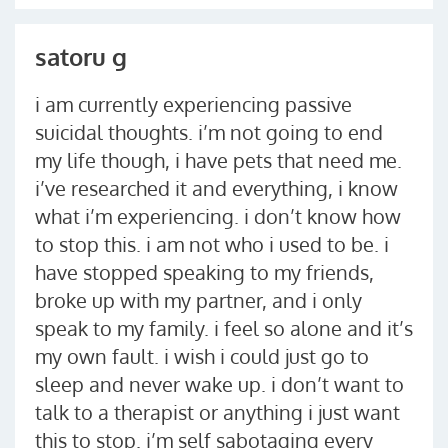
satoru g
i am currently experiencing passive
suicidal thoughts. i’m not going to end
my life though, i have pets that need me.
i’ve researched it and everything, i know
what i’m experiencing. i don’t know how
to stop this. i am not who i used to be. i
have stopped speaking to my friends,
broke up with my partner, and i only
speak to my family. i feel so alone and it’s
my own fault. i wish i could just go to
sleep and never wake up. i don’t want to
talk to a therapist or anything i just want
this to stop. i’m self sabotaging every