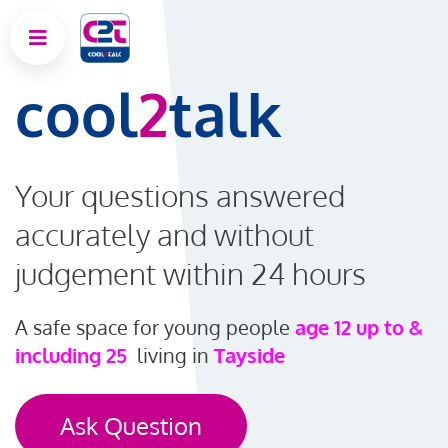
cool
2
talk
Your questions answered
accurately and without
judgement within 24 hours
A safe space for young people
age 12 up to &
including 25
living in
Tayside
Ask Question