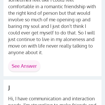
comfortable in a romantic friendship with
the right kind of person but that would
involve so much of me opening up and
baring my soul and I just don't think I
could ever get myself to do that. So I will
just continue to live in my aloneness and
move on with life never really talking to
anyone about it.
See Answer
J
Hi, I have communication and interaction
needs. I’m struggling to make friends and