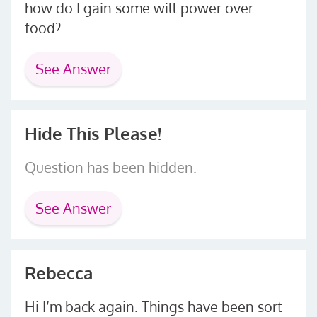
how do I gain some will power over
food?
See Answer
Hide This Please!
Question has been hidden.
See Answer
Rebecca
Hi I’m back again. Things have been sort