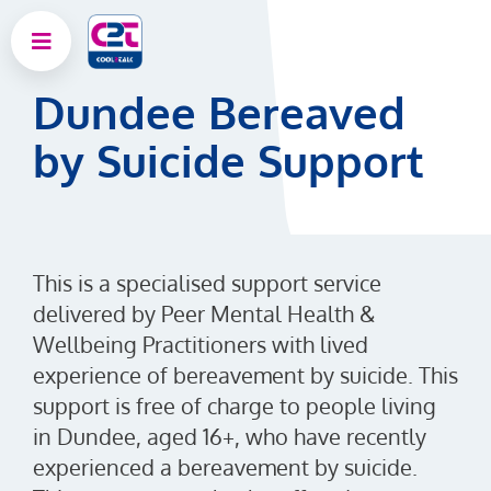
Dundee Bereaved
by Suicide Support
This is a specialised support service
delivered by Peer Mental Health &
Wellbeing Practitioners with lived
experience of bereavement by suicide. This
support is free of charge to people living
in Dundee, aged 16+, who have recently
experienced a bereavement by suicide.