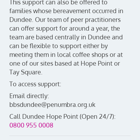
This support can also be offered to
families whose bereavement occurred in
Dundee. Our team of peer practitioners
can offer support for around a year, the
team are based centrally in Dundee and
can be flexible to support either by
meeting them in local coffee shops or at
one of our sites based at Hope Point or
Tay Square.
To access support:
Email directly:
bbsdundee@penumbra.org.uk
Call Dundee Hope Point (Open 24/7):
0800 955 0008