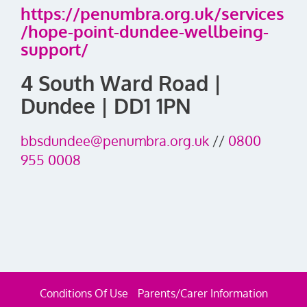
https://penumbra.org.uk/services
/hope-point-dundee-wellbeing-
support/
4 South Ward Road |
Dundee | DD1 1PN
bbsdundee@penumbra.org.uk
//
0800
955 0008
Conditions Of Use
Parents/Carer Information