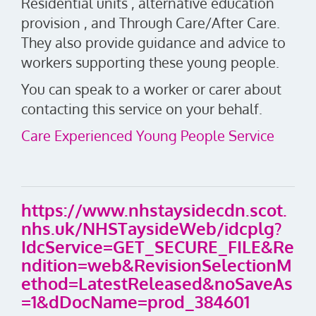
Residential units , alternative education
provision , and Through Care/After Care.
They also provide guidance and advice to
workers supporting these young people.
You can speak to a worker or carer about
contacting this service on your behalf.
Care Experienced Young People Service
https://www.nhstaysidecdn.scot.
nhs.uk/NHSTaysideWeb/idcplg?
IdcService=GET_SECURE_FILE&Re
ndition=web&RevisionSelectionM
ethod=LatestReleased&noSaveAs
=1&dDocName=prod_384601