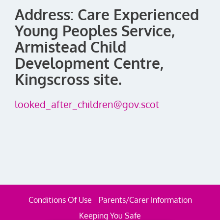
Address: Care Experienced
Young Peoples Service,
Armistead Child
Development Centre,
Kingscross site.
looked_after_children@gov.scot
Conditions Of Use
Parents/Carer Information
Keeping You Safe