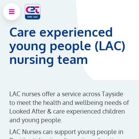
Care experienced
young people (LAC)
nursing team
LAC nurses offer a service across Tayside
to meet the health and wellbeing needs of
Looked After & care experienced children
and young people.
LAC Nurses can support young people in