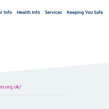
r Info
Health Info
Services
Keeping You Safe
m.org.uk/