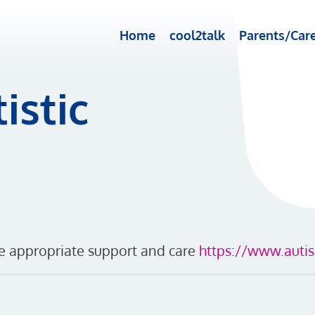
Home
cool2talk
Parents/Care
istic
ve appropriate support and care
https://www.autis