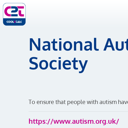
National Aut
Society
To ensure that people with autism ha
https://www.autism.org.uk/