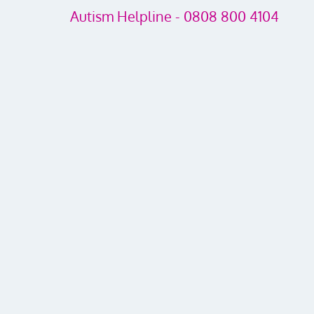
Autism Helpline - 0808 800 4104