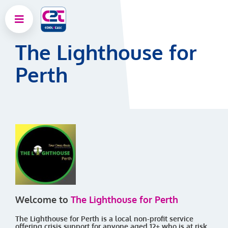
The Lighthouse for
Perth
Welcome to
The Lighthouse for Perth
The Lighthouse for Perth is a local non-profit service
offering crisis support for anyone aged 12+ who is at risk