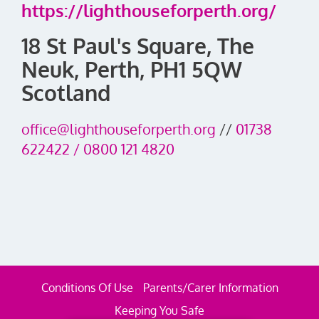
https://lighthouseforperth.org/
18 St Paul's Square, The
Neuk, Perth, PH1 5QW
Scotland
office@lighthouseforperth.org
//
01738
622422 / 0800 121 4820
Conditions Of Use
Parents/Carer Information
Keeping You Safe