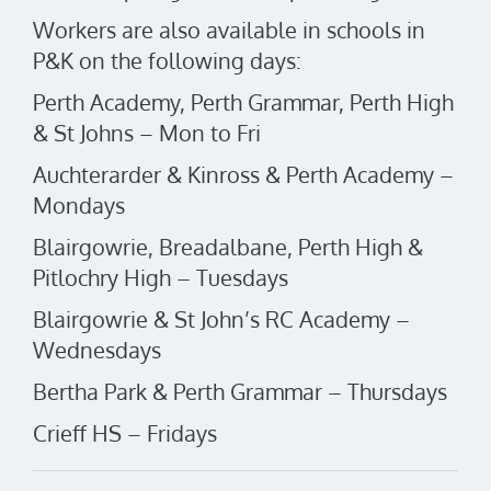
Workers are also available in schools in
P&K on the following days:
Perth Academy, Perth Grammar, Perth High
& St Johns – Mon to Fri
Auchterarder & Kinross & Perth Academy –
Mondays
Blairgowrie, Breadalbane, Perth High &
Pitlochry High – Tuesdays
Blairgowrie & St John’s RC Academy –
Wednesdays
Bertha Park & Perth Grammar – Thursdays
Crieff HS – Fridays