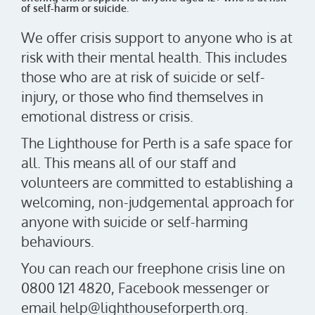
of self-harm or suicide.
We offer crisis support to anyone who is at
risk with their mental health. This includes
those who are at risk of suicide or self-
injury, or those who find themselves in
emotional distress or crisis.
The Lighthouse for Perth is a safe space for
all. This means all of our staff and
volunteers are committed to establishing a
welcoming, non-judgemental approach for
anyone with suicide or self-harming
behaviours.
You can reach our freephone crisis line on
0800 121 4820, Facebook messenger or
email help@lighthouseforperth.org.